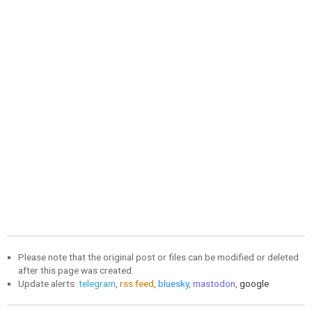
Please note that the original post or files can be modified or deleted
after this page was created.
Update alerts:
telegram
,
rss feed
,
bluesky
,
mastodon
,
google