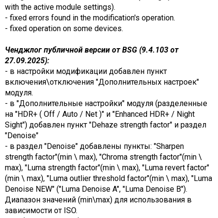
with the active module settings).
- fixed errors found in the modification's operation.
- fixed operation on some devices.
Ченджлог публичной версии от BSG (9.4.103 от
27.09.2025):
- в настройки модификации добавлен пункт
включения\отключения "Дополнительных настроек"
модуля.
- в "Дополнительные настройки" модуля (разделенные
на "HDR+ ( Off / Auto / Net )" и "Enhanced HDR+ / Night
Sight") добавлен пункт "Dehaze strength factor" и раздел
"Denoise"
- в раздел "Denoise" добавлены пункты: "Sharpen
strength factor"(min \ max), "Chroma strength factor"(min \
max), "Luma strength factor"(min \ max), "Luma revert factor"
(min \ max), "Luma outlier threshold factor"(min \ max), "Luma
Denoise NEW" ("Luma Denoise A", "Luma Denoise B").
Диапазон значений (min\max) для использования в
зависимости от ISO.