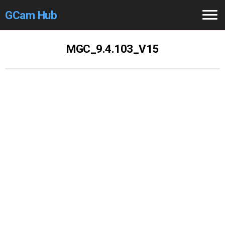
GCam Hub
Home
MGC_9.4.103_V15
How to
Use
Stable Versions
Modders
/Devs
Help
Links
/Groups
Camera
Fixes
GCam GO