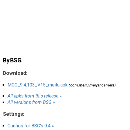
AR
Search
🔎
By BSG.
Download:
MGC_9.4.103_V15_meitu.apk
(com.meitu.meiyancamera)
All apks from this release »
All versions from BSG »
Settings:
Configs for BSG's 9.4 »