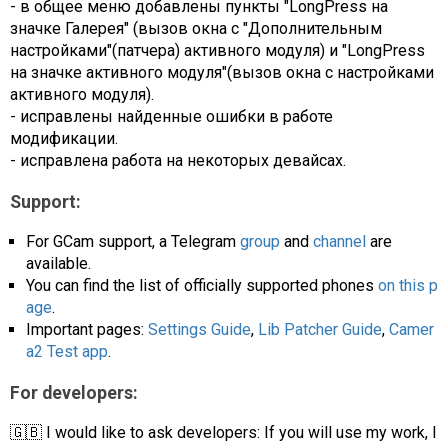
- в общее меню добавлены пункты "LongPress на
значке Галерея" (вызов окна с "Дополнительным
настройками"(патчера) активного модуля) и "LongPress
на значке активного модуля"(вызов окна с настройками
активного модуля).
- исправлены найденные ошибки в работе
модификации.
- исправлена работа на некоторых девайсах.
Support:
For GCam support, a Telegram
group
and
channel
are
available.
You can find the list of officially supported phones
on this p
age
.
Important pages:
Settings Guide
,
Lib Patcher Guide
,
Camer
a2 Test app
.
For developers:
🇬🇧 I would like to ask developers: If you will use my work, I