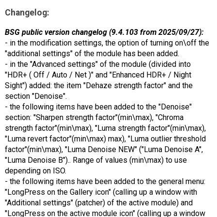
Changelog:
BSG public version changelog (9.4.103 from 2025/09/27):
- in the modification settings, the option of turning on\off the
"additional settings" of the module has been added.
- in the "Advanced settings" of the module (divided into
"HDR+ ( Off / Auto / Net )" and "Enhanced HDR+ / Night
Sight") added: the item "Dehaze strength factor" and the
section "Denoise".
- the following items have been added to the "Denoise"
section: "Sharpen strength factor"(min\max), "Chroma
strength factor"(min\max), "Luma strength factor"(min\max),
"Luma revert factor"(min\max) max), "Luma outlier threshold
factor"(min\max), "Luma Denoise NEW" ("Luma Denoise A",
"Luma Denoise B").. Range of values (min\max) to use
depending on ISO.
- the following items have been added to the general menu:
"LongPress on the Gallery icon" (calling up a window with
"Additional settings" (patcher) of the active module) and
"LongPress on the active module icon" (calling up a window