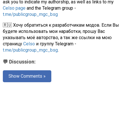
ask you to indicate my authorship, as well as links to my
Celso page
and the Telegram group -
t.me/publicgroup_mgc_bsg
🇷🇺 Хочу обратиться к разработчикам модов. Если Вы
будете использовать мои наработки, прошу Вас
указывать моё авторство, а так же ссылки на мою
страницу
Celso
и группу Telegram -
t.me/publicgroup_mgc_bsg
.
💬 Discussion:
Show Comments »