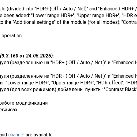
dule (divided into "HDR+ (Off / Auto / Net)" and "Enhanced HDR+ /
ve been added: "Lower range HDR+", "Upper range HDR+", "HDR eff
 the "Additional settings" of the module (for all modes): "Contra
s operation.
9.3.160 от 24.05.2025):
я (разделенные на "HDR+ ( Off / Auto / Net )" и "Enhanced 
я (разделенные на "HDR+ ( Off / Auto / Net )" и "Enhanced H
"Lower range HDR+", "Upper range HDR+", "HDR effect", "HDR e
я (для всех режимов) добавлены пункты: "Contrast Black", "
работе модификации.
евайсах.
and
channel
are available.