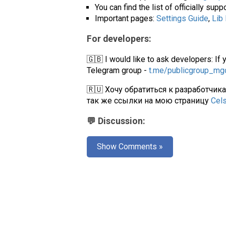
You can find the list of officially su
Important pages:
Settings Guide
,
Lib
For developers:
🇬🇧 I would like to ask developers: If 
Telegram group -
t.me/publicgroup_m
🇷🇺 Хочу обратиться к разработчик
так же ссылки на мою страницу
Cel
💬 Discussion:
Show Comments »