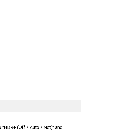
o "HDR+ (Off / Auto / Net)" and