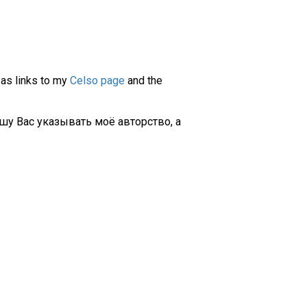
 as links to my
Celso page
and the
шу Вас указывать моё авторство, а