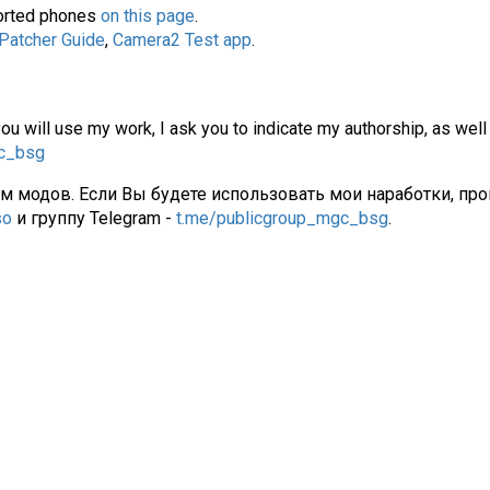
pported phones
on this page
.
 Patcher Guide
,
Camera2 Test app
.
you will use my work, I ask you to indicate my authorship, as well
gc_bsg
ам модов. Если Вы будете использовать мои наработки, про
so
и группу Telegram -
t.me/publicgroup_mgc_bsg
.