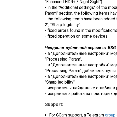
"Enhanced HDR+ / Night Sight").
- in the "Additional settings" of the mo
Param" section, the following items ha
- the following items have been added to
2", "Sharp legibility".
- fixed errors found in the modification'
- fixed operation on some devices.
Ченджлог публичной версии от BSG (
- в "Дополнительные настройки" модул
"Processing Param".
- в "Дополнительные настройки" модул
"Processing Param" добавлены пункты: 
- в "Дополнительные настройки" модул
"Sharp legibility".
- исправлены найденные ошибки в 
- исправлена работа на некоторых д
Support:
For GCam support, a Telegram
group