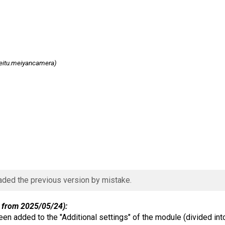
itu.meiyancamera)
aded the previous version by mistake.
 from 2025/05/24):
en added to the "Additional settings" of the module (divided int