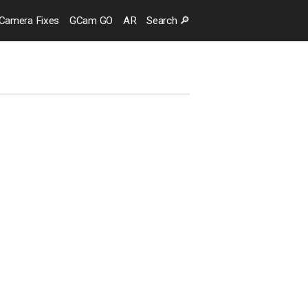
Camera
Fixes
GCam GO
AR
Search
🔎