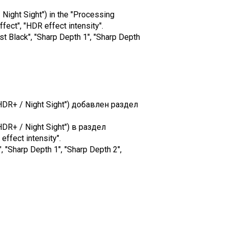
 Night Sight") in the "Processing
ect", "HDR effect intensity".
st Black", "Sharp Depth 1", "Sharp Depth
HDR+ / Night Sight") добавлен раздел
DR+ / Night Sight") в раздел
ffect intensity".
Sharp Depth 1", "Sharp Depth 2",