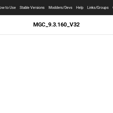
ow to
Use
Stable Versions
Modders
/Devs
Help
Links
/Groups
MGC_9.3.160_V32