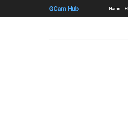
GCam Hub
Home
H