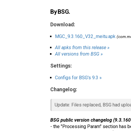
By BSG.
Download:
MGC_9.3.160_V32_meitu.apk
(com.me
All apks from this release »
All versions from BSG »
Settings:
Configs for BSG's 9.3 »
Changelog:
Update: Files replaced, BSG had uplo
BSG public version changelog (9.3.160
- the "Processing Param" section has be