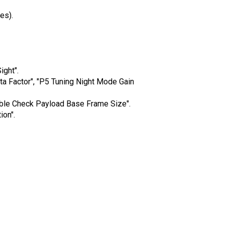
es).
ght".
a Factor", "P5 Tuning Night Mode Gain
ble Check Payload Base Frame Size".
on".