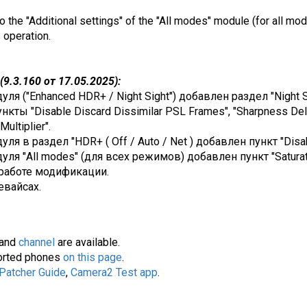
o the "Additional settings" of the "All modes" module (for all mod
s operation.
9.3.160 от 17.05.2025):
я ("Enhanced HDR+ / Night Sight") добавлен раздел "Night Si
нкты "Disable Discard Dissimilar PSL Frames", "Sharpness Delt
ultiplier".
я в раздел "HDR+ ( Off / Auto / Net ) добавлен пункт "Disa
ля "All modes" (для всех режимов) добавлен пункт "Saturati
работе модификации.
евайсах.
and
channel
are available.
pported phones
on this page
.
 Patcher Guide
,
Camera2 Test app
.