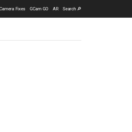
Camera
Fixes
GCam GO
AR
Search
🔎