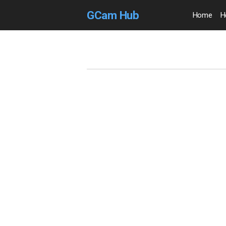
GCam Hub
Home
H