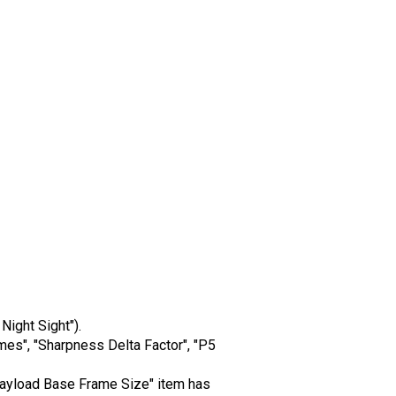
Night Sight").
mes", "Sharpness Delta Factor", "P5
k Payload Base Frame Size" item has