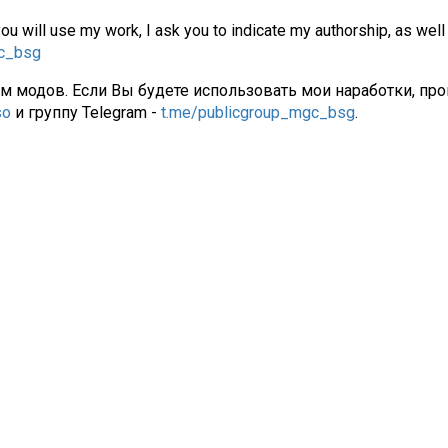
you will use my work, I ask you to indicate my authorship, as well
gc_bsg
ам модов. Если Вы будете использовать мои наработки, про
so
и группу Telegram -
t.me/publicgroup_mgc_bsg
.