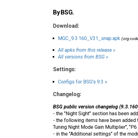
By BSG.
Download:
MGC_9.3.160_V31_snap.apk
(org.cod
All apks from this release »
All versions from BSG »
Settings:
Configs for BSG's 9.3 »
Changelog:
BSG public version changelog (9.3.160
- the "Night Sight" section has been ad
- the following items have been added t
Tuning Night Mode Gain Multiplier", "P6
- in the "Additional settings" of the m