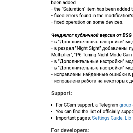
been added.
- the "Saturation" item has been added t
- fixed errors found in the modification'
- fixed operation on some devices.
Ченджлог публичной версии от BSG (
- в "Дополнительные настройки" модул
- в раздел "Night Sight" добавлены пу
Multiplier", "P6 Tuning Night Mode Gain M
- в "Дополнительные настройки" модул
- в "Дополнительные настройки" моду
- исправлены найденные ошибки в 
- исправлена работа на некоторых д
Support:
For GCam support, a Telegram
group
You can find the list of officially su
Important pages:
Settings Guide
,
Lib
For developers: