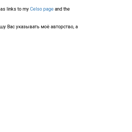
 as links to my
Celso page
and the
шу Вас указывать моё авторство, а