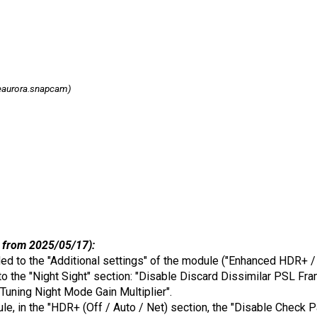
eaurora.snapcam)
 from 2025/05/17):
ded to the "Additional settings" of the module ("Enhanced HDR+ / 
o the "Night Sight" section: "Disable Discard Dissimilar PSL Fra
 Tuning Night Mode Gain Multiplier".
odule, in the "HDR+ (Off / Auto / Net) section, the "Disable Chec