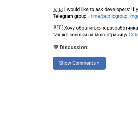
🇬🇧 I would like to ask developers: If 
Telegram group -
t.me/publicgroup_m
🇷🇺 Хочу обратиться к разработчик
так же ссылки на мою страницу
Cel
💬 Discussion:
Show Comments »