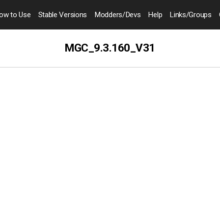
ow to
Use
Stable Versions
Modders
/Devs
Help
Links
/Groups
MGC_9.3.160_V31