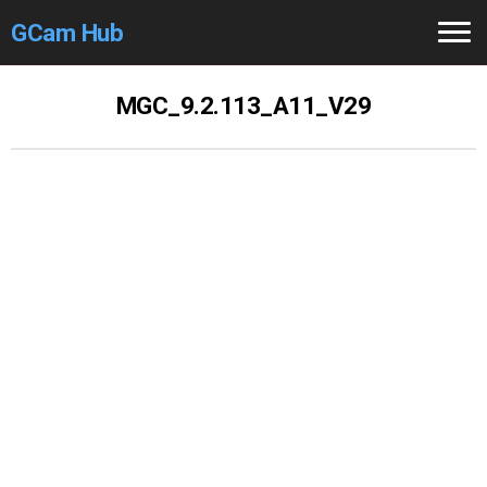
GCam Hub
Home
MGC_9.2.113_A11_V29
How to
Use
Stable Versions
Modders
/Devs
Help
Links
/Groups
Camera
Fixes
GCam GO