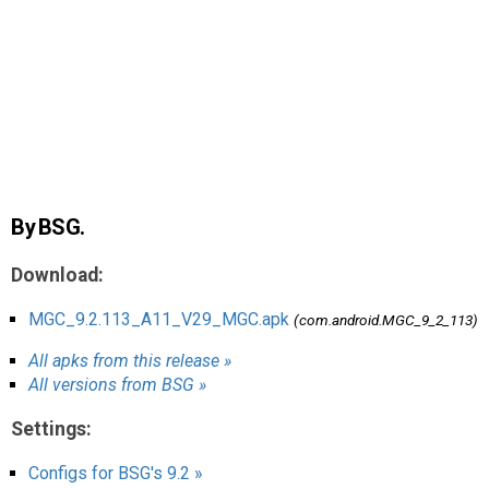
AR
Search
🔎
By BSG.
Download:
MGC_9.2.113_A11_V29_MGC.apk
(com.android.MGC_9_2_113)
All apks from this release »
All versions from BSG »
Settings:
Configs for BSG's 9.2 »