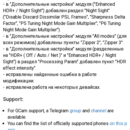
- в "Дополнительные настройки" модуля ("Enhanced
HDR+ / Night Sight") добавлен раздел "Night Sight"
("Disable Discard Dissimilar PSL Frames", "Sharpness Delta
Factor", "P5 Tuning Night Mode Gain Multiplier", "P6 Tuning
Night Mode Gain Multiplier").
- в "Дополнительные настройки" модуля "All modes" (для
всех режимов) добавлены пункты "Zipper 2", "Zipper 3".
- в "Дополнительные настройки" модуля (разделенные
на "HDR+ ( Off / Auto / Net )" и "Enhanced HDR+ / Night
Sight") в раздел "Processing Param" добавлен пункт "HDR
effect intensity".
- исправлены найденные ошибки в работе
модификации.
- исправлена работа на некоторых девайсах.
Support:
For GCam support, a Telegram
group
and
channel
are
available.
You can find the list of officially supported phones
on this p
age
.