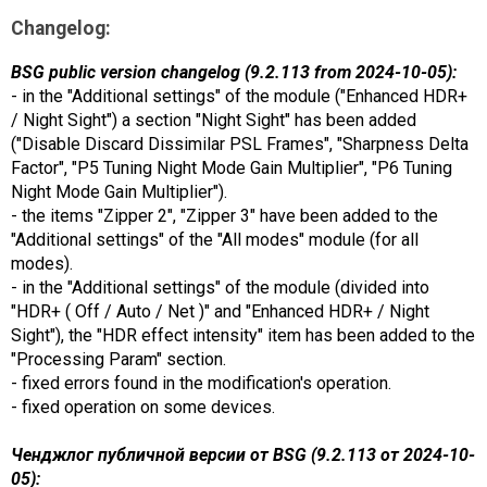
Changelog:
BSG public version changelog (9.2.113 from 2024-10-05):
- in the "Additional settings" of the module ("Enhanced HDR+
/ Night Sight") a section "Night Sight" has been added
("Disable Discard Dissimilar PSL Frames", "Sharpness Delta
Factor", "P5 Tuning Night Mode Gain Multiplier", "P6 Tuning
Night Mode Gain Multiplier").
- the items "Zipper 2", "Zipper 3" have been added to the
"Additional settings" of the "All modes" module (for all
modes).
- in the "Additional settings" of the module (divided into
"HDR+ ( Off / Auto / Net )" and "Enhanced HDR+ / Night
Sight"), the "HDR effect intensity" item has been added to the
"Processing Param" section.
- fixed errors found in the modification's operation.
- fixed operation on some devices.
Ченджлог публичной версии от BSG (9.2.113 от 2024-10-
05):