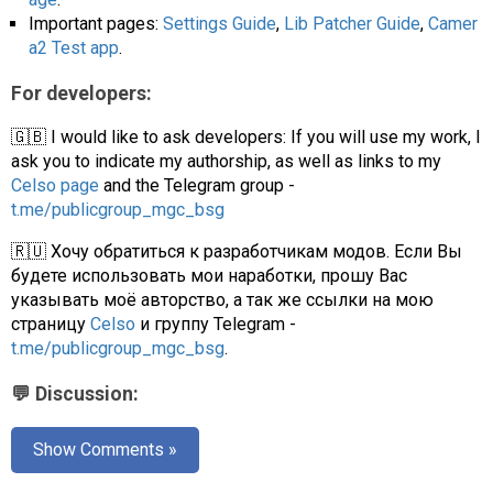
Important pages:
Settings Guide
,
Lib Patcher Guide
,
Camer
a2 Test app
.
For developers:
🇬🇧 I would like to ask developers: If you will use my work, I
ask you to indicate my authorship, as well as links to my
Celso page
and the Telegram group -
t.me/publicgroup_mgc_bsg
🇷🇺 Хочу обратиться к разработчикам модов. Если Вы
будете использовать мои наработки, прошу Вас
указывать моё авторство, а так же ссылки на мою
страницу
Celso
и группу Telegram -
t.me/publicgroup_mgc_bsg
.
💬 Discussion:
Show Comments »