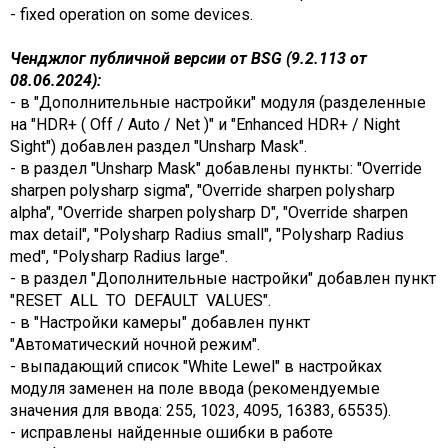
- fixed operation on some devices.
Ченджлог публичной версии от BSG (9.2.113 от
08.06.2024):
- в "Дополнительные настройки" модуля (разделенные
на "HDR+ ( Off / Auto / Net )" и "Enhanced HDR+ / Night
Sight") добавлен раздел "Unsharp Mask".
- в раздел "Unsharp Mask" добавлены пункты: "Override
sharpen polysharp sigma", "Override sharpen polysharp
alpha", "Override sharpen polysharp D", "Override sharpen
max detail", "Polysharp Radius small", "Polysharp Radius
med", "Polysharp Radius large".
- в раздел "Дополнительные настройки" добавлен пункт
"RESET ALL TO DEFAULT VALUES".
- в "Настройки камеры" добавлен пункт
"Автоматический ночной режим".
- выпадающий список "White Lewel" в настройках
модуля заменен на поле ввода (рекомендуемые
значения для ввода: 255, 1023, 4095, 16383, 65535).
- исправлены найденные ошибки в работе