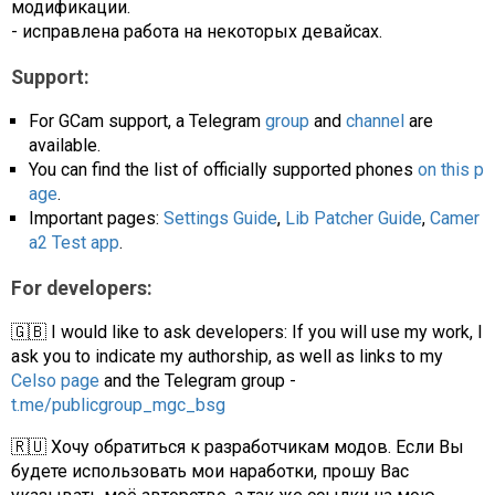
модификации.
- исправлена работа на некоторых девайсах.
Support:
For GCam support, a Telegram
group
and
channel
are
available.
You can find the list of officially supported phones
on this p
age
.
Important pages:
Settings Guide
,
Lib Patcher Guide
,
Camer
a2 Test app
.
For developers:
🇬🇧 I would like to ask developers: If you will use my work, I
ask you to indicate my authorship, as well as links to my
Celso page
and the Telegram group -
t.me/publicgroup_mgc_bsg
🇷🇺 Хочу обратиться к разработчикам модов. Если Вы
будете использовать мои наработки, прошу Вас