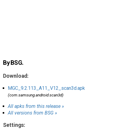
AR
Search
🔎
By BSG.
Download:
MGC_9.2.113_A11_V12_scan3d.apk
(com.samsung.android.scan3d)
All apks from this release »
All versions from BSG »
Settings: