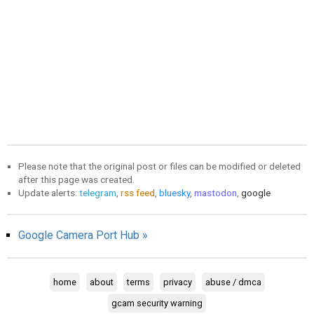
Please note that the original post or files can be modified or deleted
after this page was created.
Update alerts:
telegram
,
rss feed
,
bluesky
,
mastodon
,
google
Google Camera Port Hub »
home
about
terms
privacy
abuse / dmca
gcam security warning