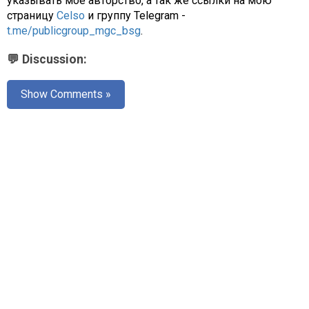
указывать моё авторство, а так же ссылки на мою
страницу
Celso
и группу Telegram -
t.me/publicgroup_mgc_bsg
.
💬 Discussion:
Show Comments »