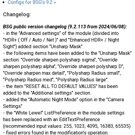
Configs for BSG's 9.2 »
Changelog:
BSG public version changelog (9.2.113 from 2024/06/08):
- in the "Advanced settings" of the module (divided into
"HDR+ ( Off / Auto / Net )" and "Enhanced HDR+ / Night
Sight") added section "Unsharp Mask".
- the following items have been added to the "Unsharp Mask"
section: "Override sharpen polysharp sigma", "Override
sharpen polysharp alpha", "Override sharpen polysharp D",
"Override sharpen max detail", "Polysharp Radius small",
"Polysharp Radius med", "Polysharp Radius large".
- the item "RESET ALL TO DEFAULT VALUES" has been
added to the "Additional settings" section.
- added the "Automatic Night Mode" option in the "Camera
Settings".
- the "White Lewel" ListPreference in the module settings
has been replaced with an EditTextPreference
(recommended input values: 255, 1023, 4095, 16383, 65535).
- fixed errors found in the modification's operation.