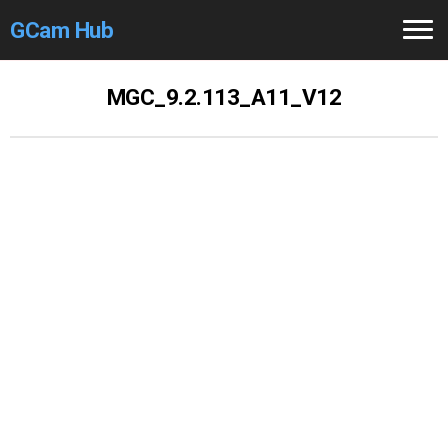
GCam Hub
Home
MGC_9.2.113_A11_V12
How to
Use
Stable Versions
Modders
/Devs
Help
Links
/Groups
Camera
Fixes
GCam GO