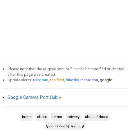
Please note that the original post or files can be modified or deleted
after this page was created.
Update alerts:
telegram
,
rss feed
,
bluesky
,
mastodon
,
google
Google Camera Port Hub »
home
about
terms
privacy
abuse / dmca
gcam security warning