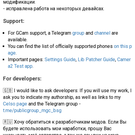
модификации.
- исправлена работа на некоторых девайсах.
Support:
For GCam support, a Telegram
group
and
channel
are
available.
You can find the list of officially supported phones
on this p
age
.
Important pages:
Settings Guide
,
Lib Patcher Guide
,
Camer
a2 Test app
.
For developers:
🇬🇧 I would like to ask developers: If you will use my work, I
ask you to indicate my authorship, as well as links to my
Celso page
and the Telegram group -
t.me/publicgroup_mgc_bsg
🇷🇺 Хочу обратиться к разработчикам модов. Если Вы
будете использовать мои наработки, прошу Вас