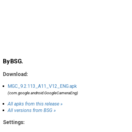
AR
Search
🔎
By BSG.
Download:
MGC_9.2.113_A11_V12_ENG.apk
(com.google.android.GoogleCameraEng)
All apks from this release »
All versions from BSG »
Settings: