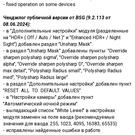
- fixed operation on some devices.
Ченджлог публичной версии от BSG (9.2.113 от
08.06.2024):
- в "Дополнительные настройки" модуля (разделенные
на "HDR+ ( Off / Auto / Net )" и "Enhanced HDR+ / Night
Sight") добавлен раздел "Unsharp Mask".
- в раздел "Unsharp Mask" добавлены пункты: "Override
sharpen polysharp sigma", "Override sharpen polysharp
alpha", "Override sharpen polysharp D", "Override sharpen
max detail", "Polysharp Radius small", "Polysharp Radius
med", "Polysharp Radius large".
- в раздел "Дополнительные настройки" добавлен пункт
"RESET ALL TO DEFAULT VALUES".
- в "Настройки камеры" добавлен пункт
"Автоматический ночной режим".
- выпадающий список "White Lewel" в настройках
модуля заменен на поле ввода (рекомендуемые
значения для ввода: 255, 1023, 4095, 16383, 65535).
- исправлены найденные ошибки в работе