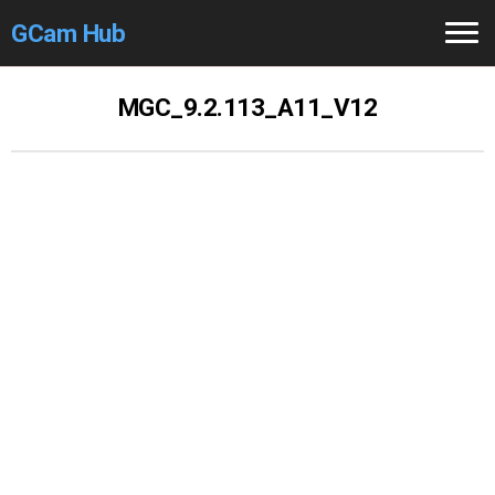
GCam Hub
Home
MGC_9.2.113_A11_V12
How to
Use
Stable Versions
Modders
/Devs
Help
Links
/Groups
Camera
Fixes
GCam GO