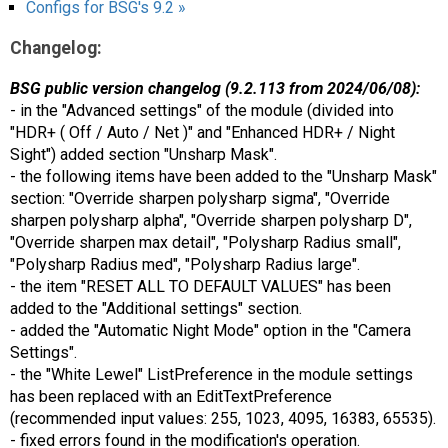
Configs for BSG's 9.2 »
Changelog:
BSG public version changelog (9.2.113 from 2024/06/08):
- in the "Advanced settings" of the module (divided into
"HDR+ ( Off / Auto / Net )" and "Enhanced HDR+ / Night
Sight") added section "Unsharp Mask".
- the following items have been added to the "Unsharp Mask"
section: "Override sharpen polysharp sigma", "Override
sharpen polysharp alpha", "Override sharpen polysharp D",
"Override sharpen max detail", "Polysharp Radius small",
"Polysharp Radius med", "Polysharp Radius large".
- the item "RESET ALL TO DEFAULT VALUES" has been
added to the "Additional settings" section.
- added the "Automatic Night Mode" option in the "Camera
Settings".
- the "White Lewel" ListPreference in the module settings
has been replaced with an EditTextPreference
(recommended input values: 255, 1023, 4095, 16383, 65535).
- fixed errors found in the modification's operation.