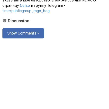
указывать моё авторство, а так же ссылки на мою
страницу
Celso
и группу Telegram -
t.me/publicgroup_mgc_bsg
.
💬 Discussion:
Show Comments »