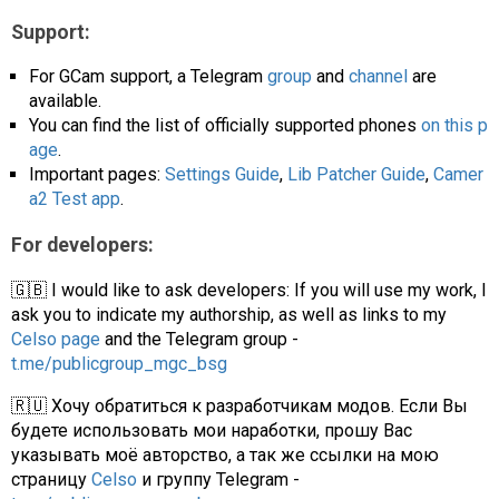
Support:
For GCam support, a Telegram
group
and
channel
are
available.
You can find the list of officially supported phones
on this p
age
.
Important pages:
Settings Guide
,
Lib Patcher Guide
,
Camer
a2 Test app
.
For developers:
🇬🇧 I would like to ask developers: If you will use my work, I
ask you to indicate my authorship, as well as links to my
Celso page
and the Telegram group -
t.me/publicgroup_mgc_bsg
🇷🇺 Хочу обратиться к разработчикам модов. Если Вы
будете использовать мои наработки, прошу Вас
указывать моё авторство, а так же ссылки на мою
страницу
Celso
и группу Telegram -