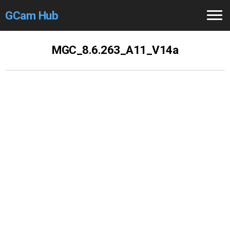
GCam Hub
Home
MGC_8.6.263_A11_V14a
How to
Use
Stable Versions
Modders
/Devs
Help
Links
/Groups
Camera
Fixes
GCam GO