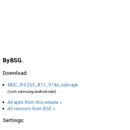
AR
Search
🔎
By BSG.
Download:
MGC_8.6.263_A11_V14a_ruler.apk
(com.samsung.android.ruler)
All apks from this release »
All versions from BSG »
Settings: