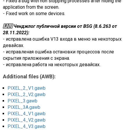
- Fixed a bug with non stopping processes after hiding the
application from the screen.
- Fixed work on some devices.
🇷🇺 Ченджлог публичной версии от BSG (8.6.263 от
28.11.2022):
- исправлена ошибка V13 входа в меню на некоторых
девайсах.
- исправленая ошибка остановки процессов после
скрытия приложения с экрана.
- исправлена работа на некоторых девайсах.
Additional files (AWB):
PIXEL_2_V1.gawb
PIXEL_2_V2.gawb
PIXEL_3.gawb
PIXEL_3A.gawb
PIXEL_4_V1.gawb
PIXEL_4_V2.gawb
PIXEL_4_V3.gawb