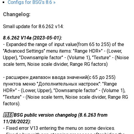
Configs for BSG's 8.6 »
Changelog:
Small update for 8.6.262 v14:
8.6.262 V14a (2023-05-01):
- Expanded the range of input value(from 65 to 255) of the
"Advanced Settings" menu items: "Range HDR+" - (Lower,
Upper), "Downsample factor" - (Volume 1), "Texture" - (Noise
scale term, Noise scale divider, Range RG factors)
- расширен диапазон ввода значений(с 65 до 255)
пунктов меню "Дополнительных настроек": "Range
HDR+" - (Lower, Upper), "Downsample factor" - (Volume 1),
"Texture" - (Noise scale term, Noise scale divider, Range RG
factors).
🇺🇸 BSG public version changelog (8.6.263 from
11/28/2022):
- Fixed error V13 entering the menu on some devices.