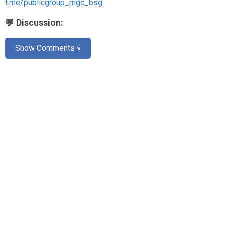
t.me/publicgroup_mgc_bsg
.
💬 Discussion:
Show Comments »