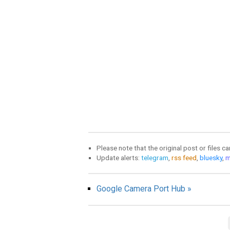
Please note that the original post or files c
Update alerts:
telegram
,
rss feed
,
bluesky
,
m
Google Camera Port Hub »