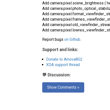
Add camera.pixel.scene_brightness ( he
Add camera.pixel.photo_optical_stabili
Add camera.pixel.format_viewfinder_str
Add camera.pixel.frames_viewfinder_str
Add camera.pixel.old_viewfinder_stre
Add camera.pixel.lowres_viewfinder_str
Report bugs
on Github
.
Support and links:
Donate to Arnova8G2
XDA support thread
💬 Discussion:
Show Comments »