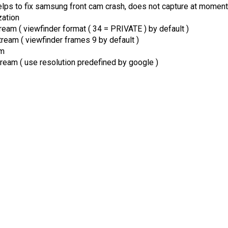
lps to fix samsung front cam crash, does not capture at moment
zation
eam ( viewfinder format ( 34 = PRIVATE ) by default )
eam ( viewfinder frames 9 by default )
am
eam ( use resolution predefined by google )