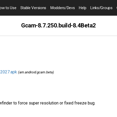
ow to
Use
Stable Versions
Modders
/Devs
Help
Links
/Groups
Gcam-8.7.250.build-8.4Beta2
.2027.apk
(arn.android.gcam.beta)
inder to force super resolution or fixed freeze bug.