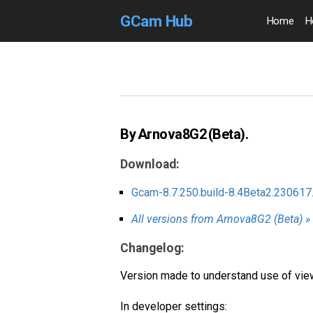
GCam Hub
Home
H
By Arnova8G2 (Beta).
Download:
Gcam-8.7.250.build-8.4Beta2.230617
All versions from Arnova8G2 (Beta) »
Changelog:
Version made to understand use of viewf
In developer settings: