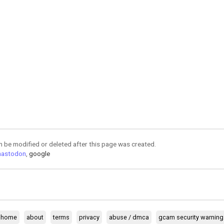
an be modified or deleted after this page was created.
astodon
,
google
home
about
terms
privacy
abuse / dmca
gcam security warning