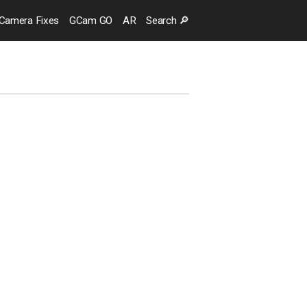
Camera
Fixes
GCam GO
AR
Search
🔎