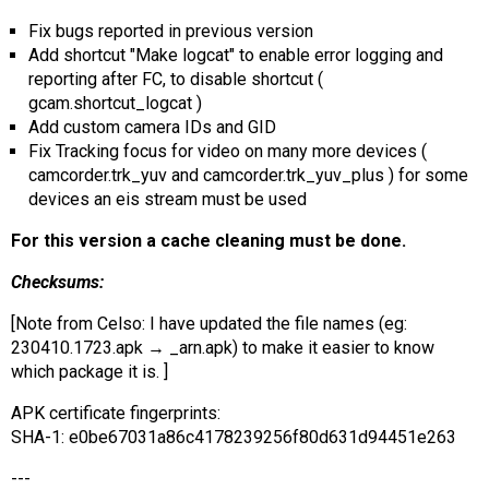
AR
Fix bugs reported in previous version
Add shortcut "Make logcat" to enable error logging and
Search
🔎
reporting after FC, to disable shortcut (
gcam.shortcut_logcat )
Add custom camera IDs and GID
Fix Tracking focus for video on many more devices (
camcorder.trk_yuv and camcorder.trk_yuv_plus ) for some
devices an eis stream must be used
For this version a cache cleaning must be done.
Checksums:
[Note from Celso: I have updated the file names (eg:
230410.1723.apk → _arn.apk) to make it easier to know
which package it is. ]
APK certificate fingerprints:
SHA-1: e0be67031a86c4178239256f80d631d94451e263
---