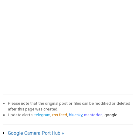
Please note that the original post or files can be modified or deleted
after this page was created.
Update alerts:
telegram
,
rss feed
,
bluesky
,
mastodon
,
google
Google Camera Port Hub »