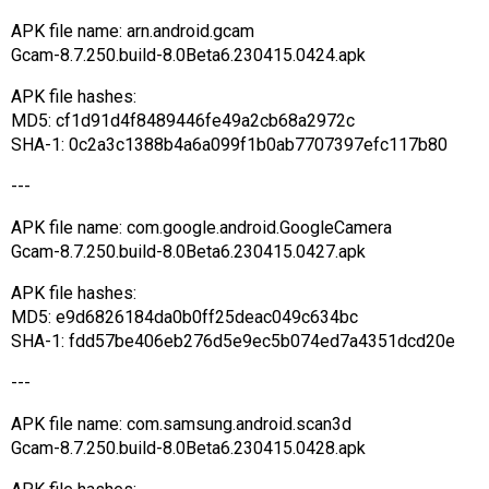
APK file name: arn.android.gcam
Gcam-8.7.250.build-8.0Beta6.230415.0424.apk
APK file hashes:
MD5: cf1d91d4f8489446fe49a2cb68a2972c
SHA-1: 0c2a3c1388b4a6a099f1b0ab7707397efc117b80
---
APK file name: com.google.android.GoogleCamera
Gcam-8.7.250.build-8.0Beta6.230415.0427.apk
APK file hashes:
MD5: e9d6826184da0b0ff25deac049c634bc
SHA-1: fdd57be406eb276d5e9ec5b074ed7a4351dcd20e
---
APK file name: com.samsung.android.scan3d
Gcam-8.7.250.build-8.0Beta6.230415.0428.apk