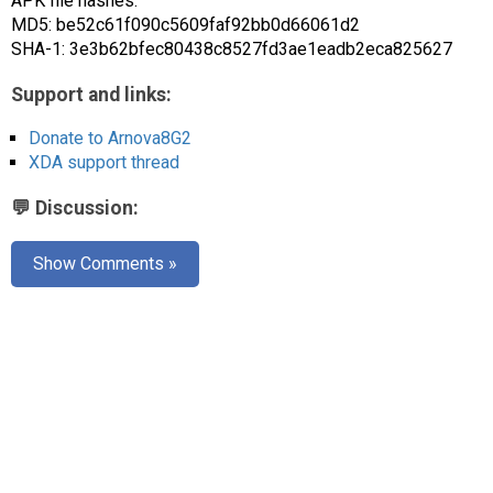
APK file hashes:
MD5: be52c61f090c5609faf92bb0d66061d2
SHA-1: 3e3b62bfec80438c8527fd3ae1eadb2eca825627
Support and links:
Donate to Arnova8G2
XDA support thread
💬 Discussion:
Show Comments »