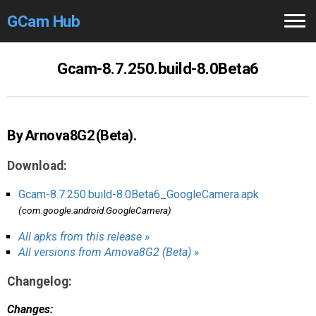
GCam Hub
Home
Gcam-8.7.250.build-8.0Beta6
How to
Use
Stable Versions
By Arnova8G2 (Beta).
Modders
/Devs
Download:
Help
Gcam-8.7.250.build-8.0Beta6_GoogleCamera.apk
(com.google.android.GoogleCamera)
Links
/Groups
All apks from this release »
All versions from Arnova8G2 (Beta) »
Camera
Fixes
Changelog:
GCam GO
Changes: