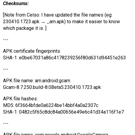
Checksums:
[Note from Celso: I have updated the file names (eg:
230410.1723.apk → _arn.apk) to make it easier to know
which package it is. ]
---
APK certificate fingerprints:
SHA-1: e0be67031a86c4178239256f80d631d94451e263
---
APK file name: arn.android.gcam
Gcam-8.7.250.build-8.0Beta5.230410.1723.apk
APK file hashes:
MD5: 6f3664bfde0a6224be14bbf4a0a2307c
SHA-1: 0482c5f65c8dc84a00656e49e6c41d34a116f1e7
---
APK file name: com.google.android.GoogleCamera