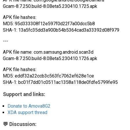
Gcam-8.7.250.build-8.0Beta5.230410.1725.apk
APK file hashes:
MD5: 95d333308f12e597f0d22f7a00dcc5b8
SHA-1: 13a5fc35dd3a900b54b5364cad3a33392d08f979
---
APK file name: com.samsung.android.scan3d
Gcam-8.7.250.build-8.0Beta5.230410.1726.apk
APK file hashes:
MD5: eddf32a22ccb3c563fc7062ef628e1ce
SHA-1: bc01f7dd01c0511ac1358a118de0fdfe5799fe95
Support and links:
Donate to Arnova8G2
XDA support thread
💬 Discussion: