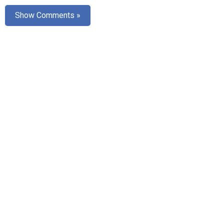
Show Comments »