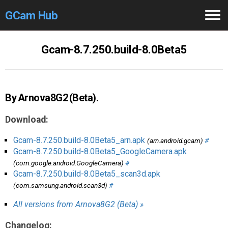
GCam Hub
Home
Gcam-8.7.250.build-8.0Beta5
How to
Use
Stable Versions
By Arnova8G2 (Beta).
Modders
/Devs
Download:
Help
Gcam-8.7.250.build-8.0Beta5_arn.apk
(arn.android.gcam)
#
Gcam-8.7.250.build-8.0Beta5_GoogleCamera.apk
Links
/Groups
(com.google.android.GoogleCamera)
#
Gcam-8.7.250.build-8.0Beta5_scan3d.apk
(com.samsung.android.scan3d)
#
Camera
Fixes
All versions from Arnova8G2 (Beta) »
GCam GO
Changelog: