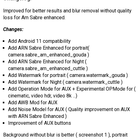
AR
Improved for better results and blur removal without quality
loss for Arn Sabre enhanced.
Search
🔎
Changes:
Add Android 11 compatibility
Add ARN Sabre Enhanced for portrait(
camera.sabre_arn_enhanced_gouda )
Add ARN Sabre Enhanced for Night (
camera.sabre_arn_enhanced_cuttle )
Add Watermark for portrait ( camera.watermark_gouda )
Add Watermark for Night ( camera.watermark_cuttle )
Add Operation Mode for AUX + Experimental OPMode for (
cinematic, video hdr, video 8k ...)
Add AWB Mod for AUX
Add Noise Model for AUX ( Quality improvement on AUX
with ARN Sabre Enhanced )
Improvement of AUX buttons
Background without blur is better ( screenshot 1 ), portrait