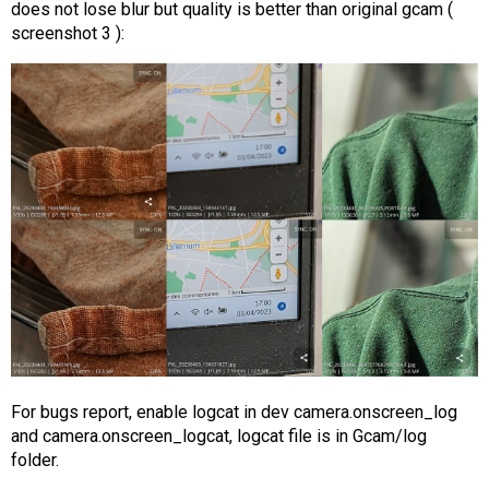
does not lose blur but quality is better than original gcam (
screenshot 3 ):
For bugs report, enable logcat in dev camera.onscreen_log
and camera.onscreen_logcat, logcat file is in Gcam/log
folder.