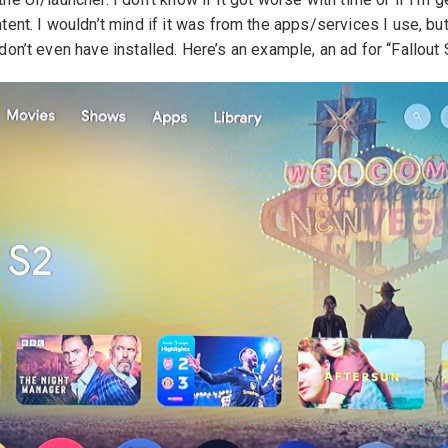
tent. I wouldn’t mind if it was from the apps/services I use, but
don’t even have installed. Here’s an example, an ad for “Fallout 