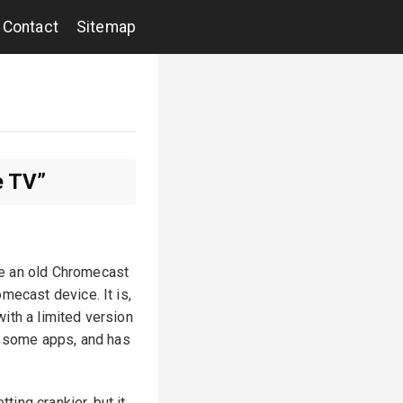
Contact
Sitemap
e TV”
ace an old Chromecast
mecast device. It is,
ith a limited version
ll some apps, and has
ting crankier, but it