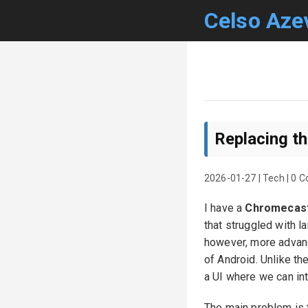
Celso Aze
Replacing t
2026-01-27
|
Tech
|
0 
I have a
Chromecast
that struggled with l
however, more advance
of Android. Unlike th
a UI where we can int
The main problem is th