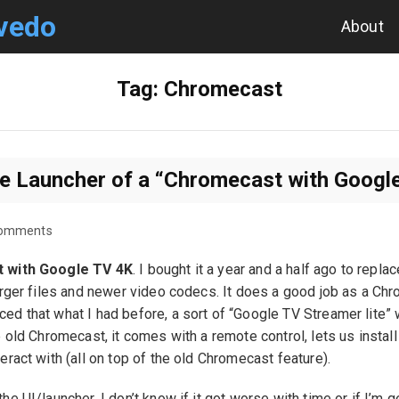
vedo
About
Tag:
Chromecast
he Launcher of a “Chromecast with Googl
Comments
 with Google TV 4K
. I bought it a year and a half ago to repl
arger files and newer video codecs. It does a good job as a Chro
d that what I had before, a sort of “Google TV Streamer lite” w
e old Chromecast, it comes with a remote control, lets us insta
eract with (all on top of the old Chromecast feature).
e UI/launcher. I don’t know if it got worse with time or if I’m get