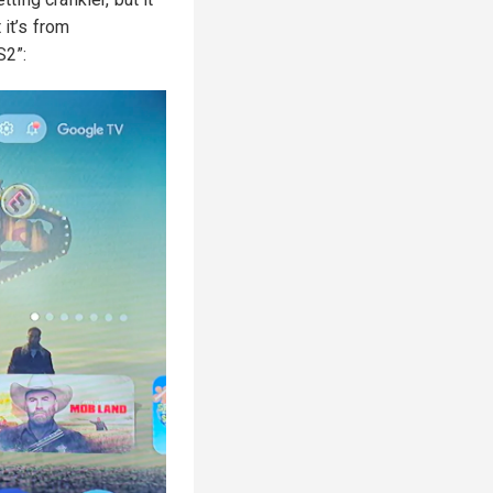
 it’s from
S2”: