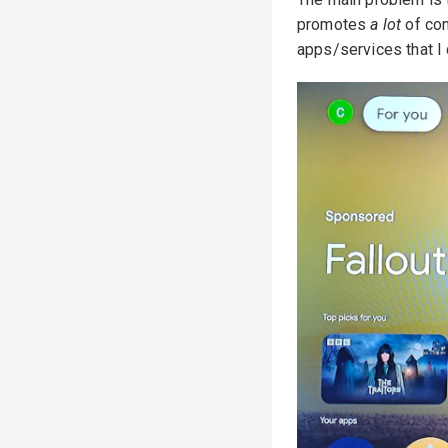
promotes
a lot
of con
apps/services that I 